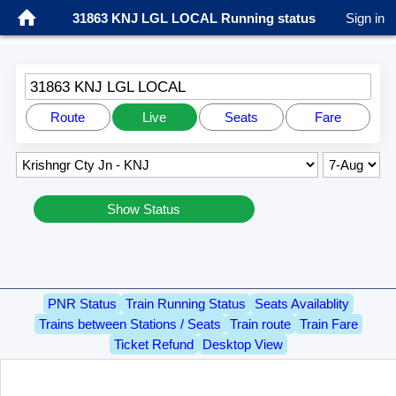
31863 KNJ LGL LOCAL Running status
Sign in
31863 KNJ LGL LOCAL
Route
Live
Seats
Fare
Show Status
PNR Status
Train Running Status
Seats Availablity
Trains between Stations / Seats
Train route
Train Fare
Ticket Refund
Desktop View