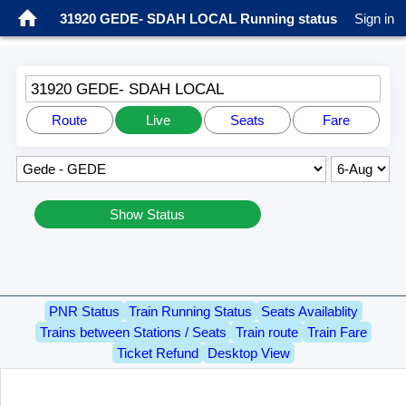
31920 GEDE- SDAH LOCAL Running status
Sign in
31920 GEDE- SDAH LOCAL
Route
Live
Seats
Fare
Show Status
PNR Status
Train Running Status
Seats Availablity
Trains between Stations / Seats
Train route
Train Fare
Ticket Refund
Desktop View