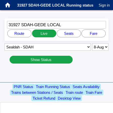
31927 SDAH-GEDE LOCAL Running status
Sign in
31927 SDAH-GEDE LOCAL
Route
Live
Seats
Fare
Show Status
PNR Status
Train Running Status
Seats Availablity
Trains between Stations / Seats
Train route
Train Fare
Ticket Refund
Desktop View