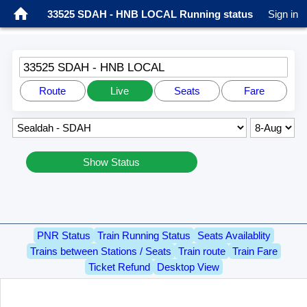
33525 SDAH - HNB LOCAL Running status
Sign in
33525 SDAH - HNB LOCAL
Route
Live
Seats
Fare
Show Status
PNR Status
Train Running Status
Seats Availablity
Trains between Stations / Seats
Train route
Train Fare
Ticket Refund
Desktop View