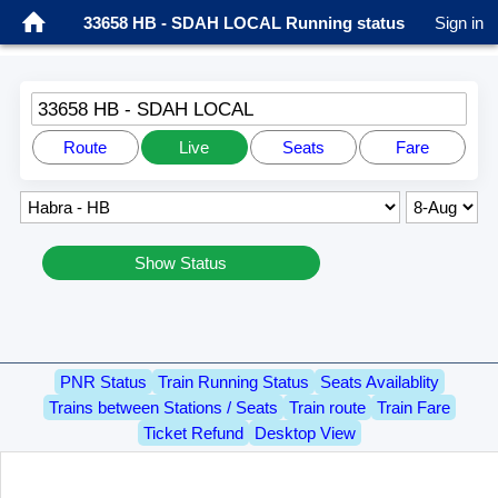
33658 HB - SDAH LOCAL Running status
Sign in
33658 HB - SDAH LOCAL
Route
Live
Seats
Fare
Show Status
PNR Status
Train Running Status
Seats Availablity
Trains between Stations / Seats
Train route
Train Fare
Ticket Refund
Desktop View