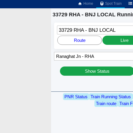
Home
Spot Train
33729 RHA - BNJ LOCAL Runnin
33729 RHA - BNJ LOCAL
Route
Live
Show Status
PNR Status
Train Running Status
Train route
Train F