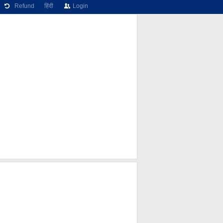
Refund
हिंदी
Login