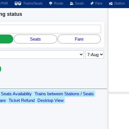
PNR
Trains/Seats
Route
Seats
Fare
Station
g status
Seats
Fare
Seats Availablity
Trains between Stations / Seats
are
Ticket Refund
Desktop View