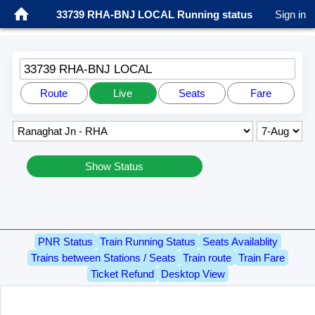
33739 RHA-BNJ LOCAL Running status
Sign in
33739 RHA-BNJ LOCAL
Route
Live
Seats
Fare
Show Status
PNR Status
Train Running Status
Seats Availablity
Trains between Stations / Seats
Train route
Train Fare
Ticket Refund
Desktop View