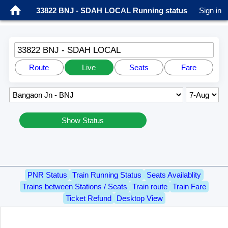
33822 BNJ - SDAH LOCAL Running status
Sign in
33822 BNJ - SDAH LOCAL
Route
Live
Seats
Fare
Show Status
PNR Status
Train Running Status
Seats Availablity
Trains between Stations / Seats
Train route
Train Fare
Ticket Refund
Desktop View