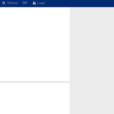
Refund
हिंदी
Login