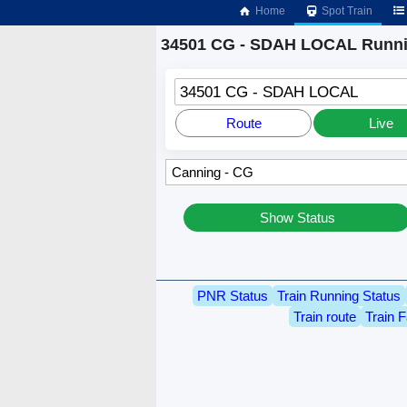
Home
Spot Train
34501 CG - SDAH LOCAL Runni
34501 CG - SDAH LOCAL
Route
Live
Show Status
PNR Status
Train Running Status
Train route
Train F