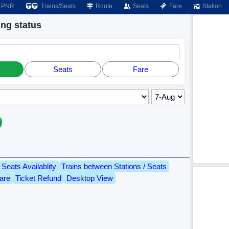
PNR
Trains/Seats
Route
Seats
Fare
Station
ng status
Seats
Fare
Seats Availablity
Trains between Stations / Seats
are
Ticket Refund
Desktop View