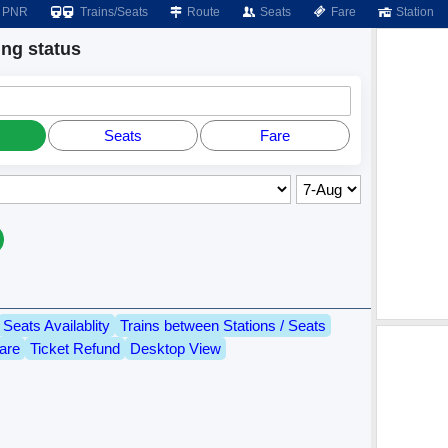
PNR
Trains/Seats
Route
Seats
Fare
Station
ng status
Seats
Fare
Seats Availablity
Trains between Stations / Seats
are
Ticket Refund
Desktop View