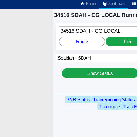
Home
Spot Train
34516 SDAH - CG LOCAL Runni
34516 SDAH - CG LOCAL
Route
Live
Show Status
PNR Status
Train Running Status
Train route
Train F