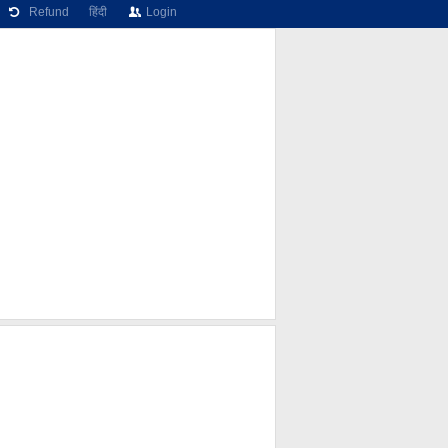
Refund
हिंदी
Login