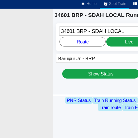
Home
Spot Train
34601 BRP - SDAH LOCAL Runn
34601 BRP - SDAH LOCAL
Route
Live
Show Status
PNR Status
Train Running Status
Train route
Train F