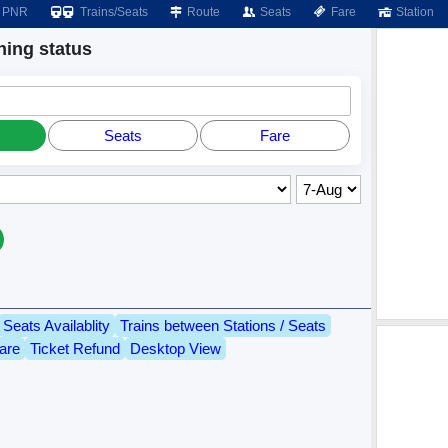
PNR
Trains/Seats
Route
Seats
Fare
Station
ing status
Seats
Fare
Seats Availablity
Trains between Stations / Seats
are
Ticket Refund
Desktop View