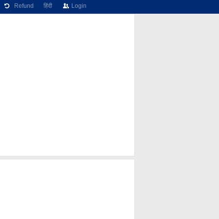
Refund
हिंदी
Login