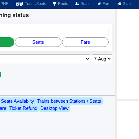
PNR
Trains/Seats
Route
Seats
Fare
Station
ing status
Seats
Fare
Seats Availablity
Trains between Stations / Seats
are
Ticket Refund
Desktop View