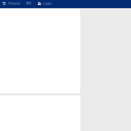
Refund
हिंदी
Login