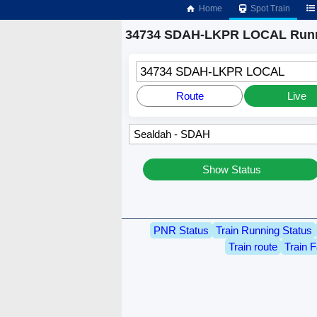
Home
Spot Train
34734 SDAH-LKPR LOCAL Runn
34734 SDAH-LKPR LOCAL
Route
Live
Show Status
PNR Status
Train Running Status
Train route
Train F