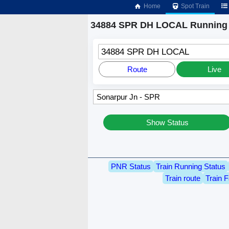
Home
Spot Train
34884 SPR DH LOCAL Running 
34884 SPR DH LOCAL
Route
Live
Show Status
PNR Status
Train Running Status
Train route
Train F