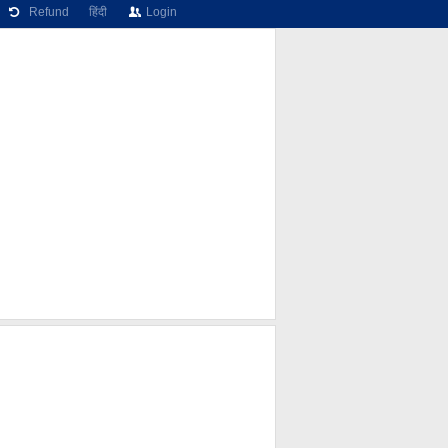
Refund
हिंदी
Login