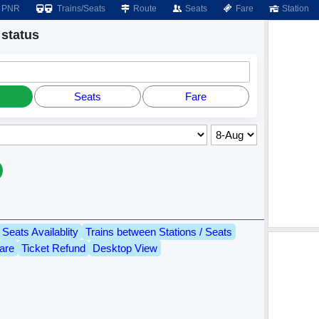
PNR
Trains/Seats
Route
Seats
Fare
Station
status
Seats
Fare
Seats Availablity
Trains between Stations / Seats
are
Ticket Refund
Desktop View