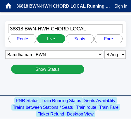
36818 BWN-HWH CHORD LOCAL Running status
Sign in
36818 BWN-HWH CHORD LOCAL
Route
Live
Seats
Fare
Show Status
PNR Status
Train Running Status
Seats Availablity
Trains between Stations / Seats
Train route
Train Fare
Ticket Refund
Desktop View