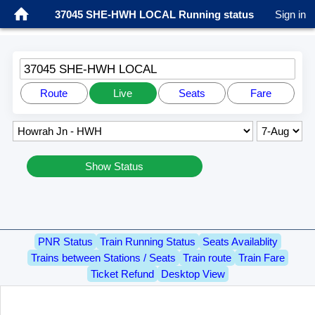
37045 SHE-HWH LOCAL Running status
Sign in
37045 SHE-HWH LOCAL
Route
Live
Seats
Fare
Show Status
PNR Status
Train Running Status
Seats Availablity
Trains between Stations / Seats
Train route
Train Fare
Ticket Refund
Desktop View