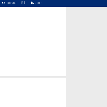
Refund
हिंदी
Login