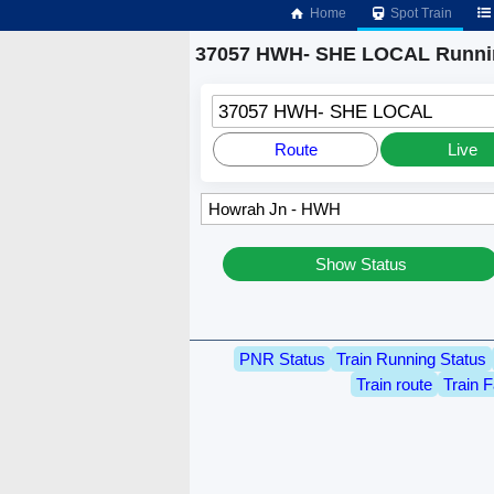
Home
Spot Train
37057 HWH- SHE LOCAL Runnin
37057 HWH- SHE LOCAL
Route
Live
Show Status
PNR Status
Train Running Status
Train route
Train F