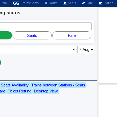
PNR
Trains/Seats
Route
Seats
Fare
Station
g status
Seats
Fare
Seats Availablity
Trains between Stations / Seats
are
Ticket Refund
Desktop View