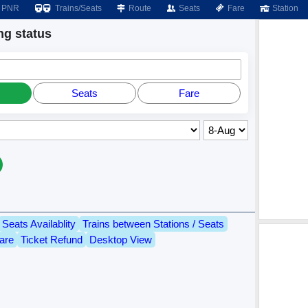
PNR
Trains/Seats
Route
Seats
Fare
Station
g status
Seats
Fare
Seats Availablity
Trains between Stations / Seats
are
Ticket Refund
Desktop View