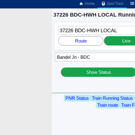
Home
Spot Train
37226 BDC-HWH LOCAL Runnin
37226 BDC-HWH LOCAL
Route
Live
Show Status
PNR Status
Train Running Status
Train route
Train F