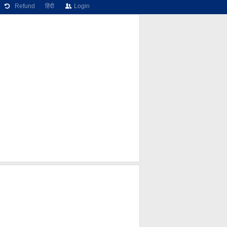
Refund
हिंदी
Login