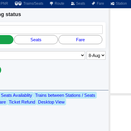
PNR
Trains/Seats
Route
Seats
Fare
Station
g status
Seats
Fare
Seats Availablity
Trains between Stations / Seats
are
Ticket Refund
Desktop View