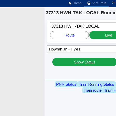
Home
Spot Train
37313 HWH-TAK LOCAL Runnin
37313 HWH-TAK LOCAL
Route
Live
Show Status
PNR Status
Train Running Status
Train route
Train F