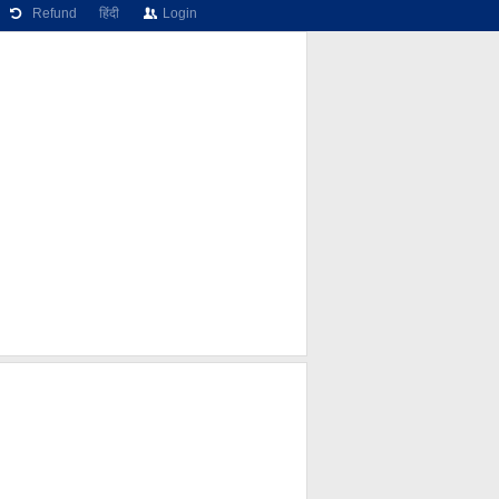
Refund
हिंदी
Login