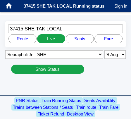
37415 SHE TAK LOCAL Running status
Sign in
37415 SHE TAK LOCAL
Route
Live
Seats
Fare
Show Status
PNR Status
Train Running Status
Seats Availablity
Trains between Stations / Seats
Train route
Train Fare
Ticket Refund
Desktop View