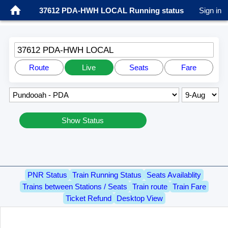
37612 PDA-HWH LOCAL Running status
Sign in
37612 PDA-HWH LOCAL
Route
Live
Seats
Fare
Show Status
PNR Status
Train Running Status
Seats Availablity
Trains between Stations / Seats
Train route
Train Fare
Ticket Refund
Desktop View