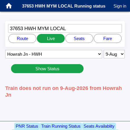
37653 HWH MYM LOCAL Running status
Sign in
37653 HWH MYM LOCAL
Route
Live
Seats
Fare
Show Status
Train does not run on 9-Aug-2026 from Howrah
Jn
PNR Status
Train Running Status
Seats Availablity