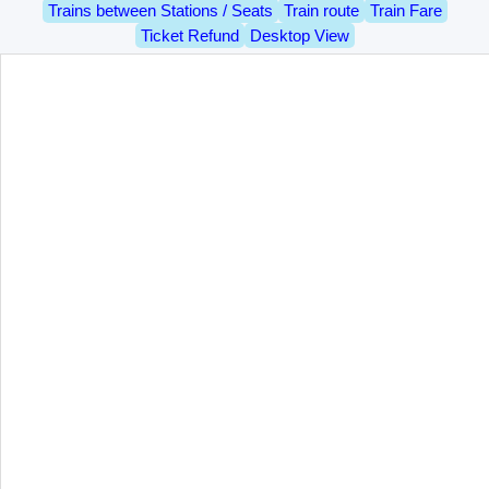
Trains between Stations / Seats
Train route
Train Fare
Ticket Refund
Desktop View