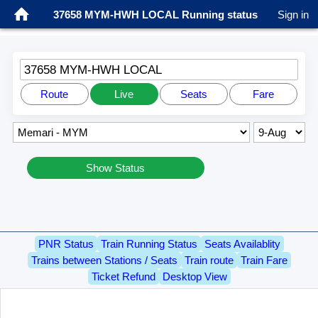
37658 MYM-HWH LOCAL Running status
Sign in
37658 MYM-HWH LOCAL
Route
Live
Seats
Fare
Show Status
PNR Status
Train Running Status
Seats Availablity
Trains between Stations / Seats
Train route
Train Fare
Ticket Refund
Desktop View