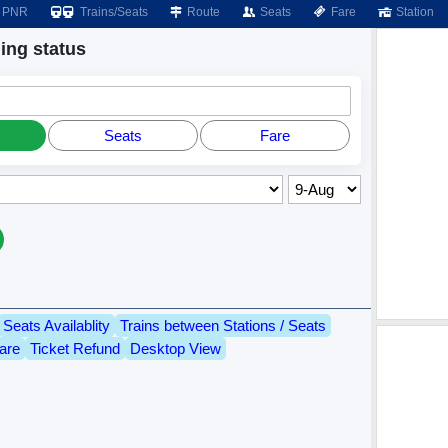
PNR
Trains/Seats
Route
Seats
Fare
Station
ng status
Seats
Fare
Seats Availablity
Trains between Stations / Seats
are
Ticket Refund
Desktop View