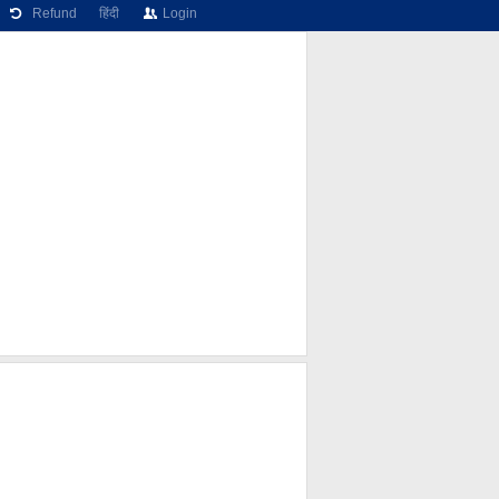
Refund
हिंदी
Login