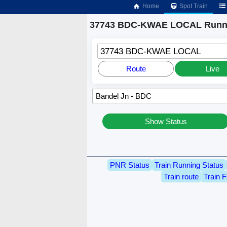
Home
Spot Train
37743 BDC-KWAE LOCAL Runni
37743 BDC-KWAE LOCAL
Route
Live
Show Status
PNR Status
Train Running Status
Train route
Train F