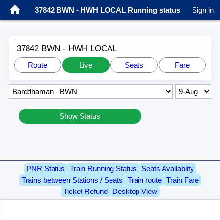
37842 BWN - HWH LOCAL Running status
Sign in
37842 BWN - HWH LOCAL
Route
Live
Seats
Fare
Show Status
PNR Status
Train Running Status
Seats Availablity
Trains between Stations / Seats
Train route
Train Fare
Ticket Refund
Desktop View