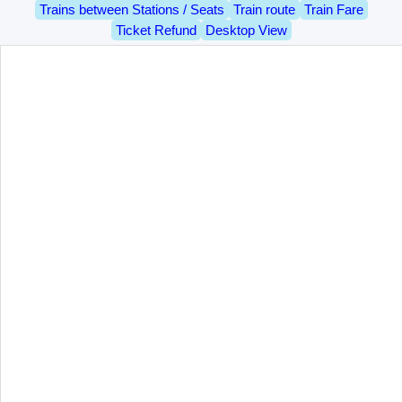
Trains between Stations / Seats
Train route
Train Fare
Ticket Refund
Desktop View