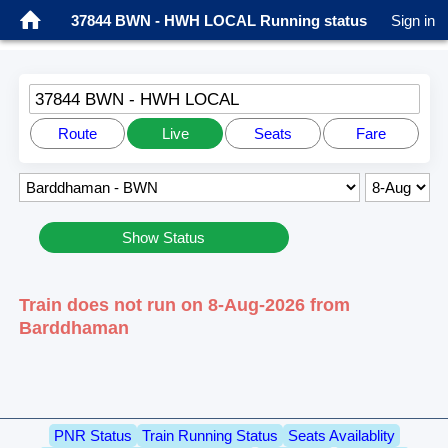
37844 BWN - HWH LOCAL Running status
Sign in
37844 BWN - HWH LOCAL
Route
Live
Seats
Fare
Show Status
Train does not run on 8-Aug-2026 from
Barddhaman
PNR Status
Train Running Status
Seats Availablity