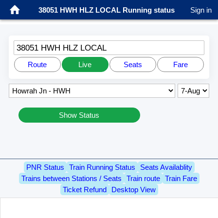
38051 HWH HLZ LOCAL Running status
Sign in
38051 HWH HLZ LOCAL
Route
Live
Seats
Fare
Show Status
PNR Status
Train Running Status
Seats Availablity
Trains between Stations / Seats
Train route
Train Fare
Ticket Refund
Desktop View