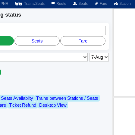
PNR
Trains/Seats
Route
Seats
Fare
Station
 status
Seats
Fare
Seats Availablity
Trains between Stations / Seats
are
Ticket Refund
Desktop View