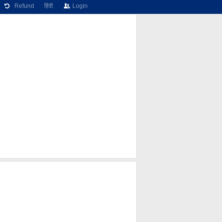
Refund
हिंदी
Login