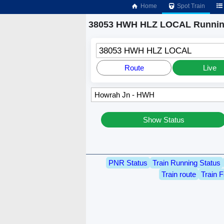
Home
Spot Train
38053 HWH HLZ LOCAL Running
38053 HWH HLZ LOCAL
Route
Live
Show Status
PNR Status
Train Running Status
Train route
Train F