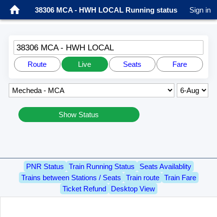
38306 MCA - HWH LOCAL Running status
Sign in
38306 MCA - HWH LOCAL
Route
Live
Seats
Fare
Show Status
PNR Status
Train Running Status
Seats Availablity
Trains between Stations / Seats
Train route
Train Fare
Ticket Refund
Desktop View