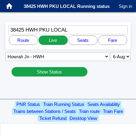
38425 HWH PKU LOCAL Running status
Sign in
38425 HWH PKU LOCAL
Route
Live
Seats
Fare
Show Status
PNR Status
Train Running Status
Seats Availablity
Trains between Stations / Seats
Train route
Train Fare
Ticket Refund
Desktop View