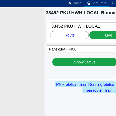
Home
Spot Train
38452 PKU HWH LOCAL Runnin
38452 PKU HWH LOCAL
Route
Live
Show Status
PNR Status
Train Running Status
Train route
Train F