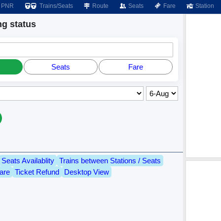
PNR
Trains/Seats
Route
Seats
Fare
Station
g status
Seats
Fare
Seats Availablity
Trains between Stations / Seats
are
Ticket Refund
Desktop View