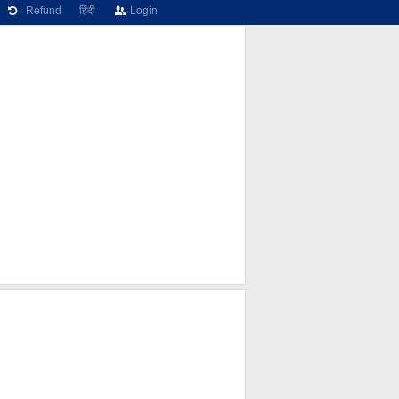
Refund
हिंदी
Login