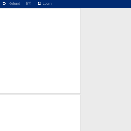
Refund
हिंदी
Login