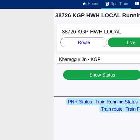
Home
Spot Train
38726 KGP HWH LOCAL Runnin
38726 KGP HWH LOCAL
Route
Live
Show Status
PNR Status
Train Running Status
Train route
Train F