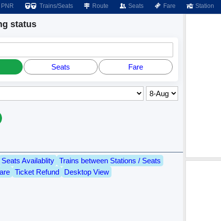
PNR
Trains/Seats
Route
Seats
Fare
Station
g status
Seats
Fare
Seats Availablity
Trains between Stations / Seats
are
Ticket Refund
Desktop View