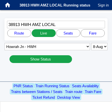
38913 HWH AMZ LOCAL Running status
Sign in
38913 HWH AMZ LOCAL
Route
Live
Seats
Fare
Show Status
PNR Status
Train Running Status
Seats Availablity
Trains between Stations / Seats
Train route
Train Fare
Ticket Refund
Desktop View