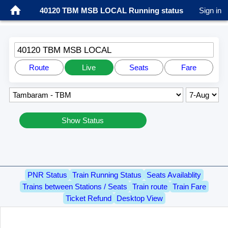
40120 TBM MSB LOCAL Running status
Sign in
40120 TBM MSB LOCAL
Route
Live
Seats
Fare
Show Status
PNR Status
Train Running Status
Seats Availablity
Trains between Stations / Seats
Train route
Train Fare
Ticket Refund
Desktop View