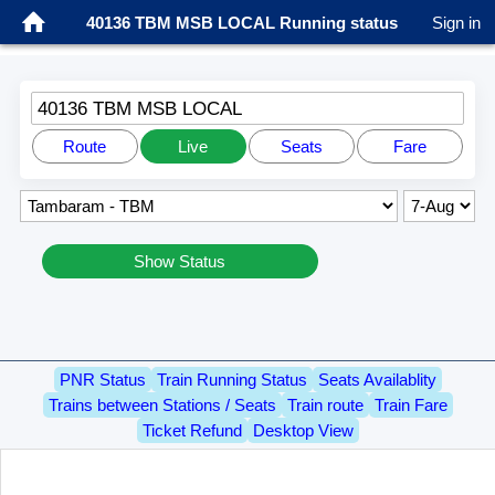
40136 TBM MSB LOCAL Running status
Sign in
40136 TBM MSB LOCAL
Route
Live
Seats
Fare
Show Status
PNR Status
Train Running Status
Seats Availablity
Trains between Stations / Seats
Train route
Train Fare
Ticket Refund
Desktop View