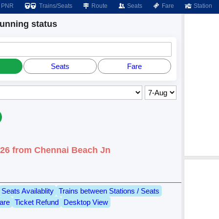
PNR
Trains/Seats
Route
Seats
Fare
Station
nning status
Seats
Fare
026 from Chennai Beach Jn
Seats Availablity
Trains between Stations / Seats
are
Ticket Refund
Desktop View