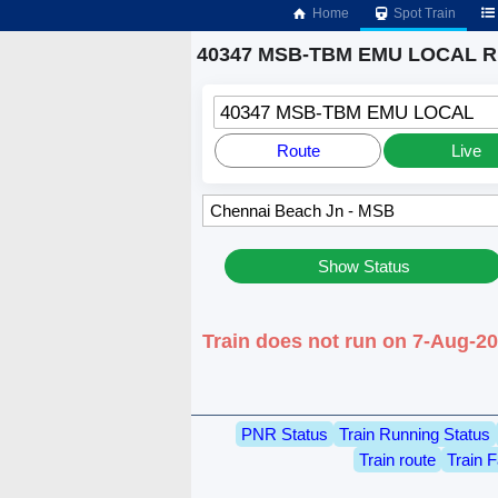
Home
Spot Train
40347 MSB-TBM EMU LOCAL Ru
40347 MSB-TBM EMU LOCAL
Route
Live
Show Status
Train does not run on 7-Aug-2
PNR Status
Train Running Status
Train route
Train F