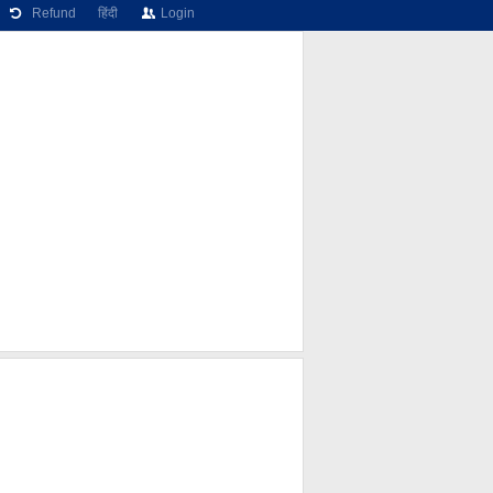
Refund
हिंदी
Login