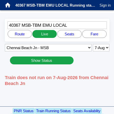
40367 MSB-TBM EMU LOCAL Running status
Sign in
40367 MSB-TBM EMU LOCAL
Route
Live
Seats
Fare
Show Status
Train does not run on 7-Aug-2026 from Chennai
Beach Jn
PNR Status
Train Running Status
Seats Availablity