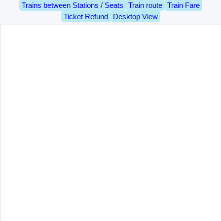
Trains between Stations / Seats
Train route
Train Fare
Ticket Refund
Desktop View