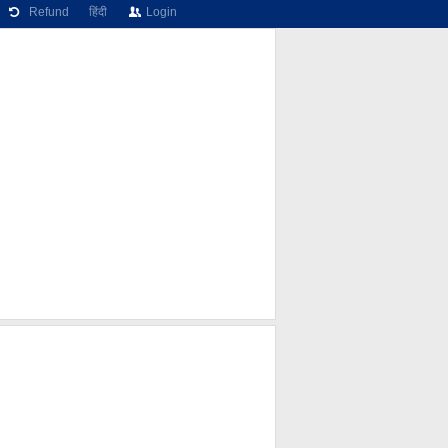
Refund
हिंदी
Login