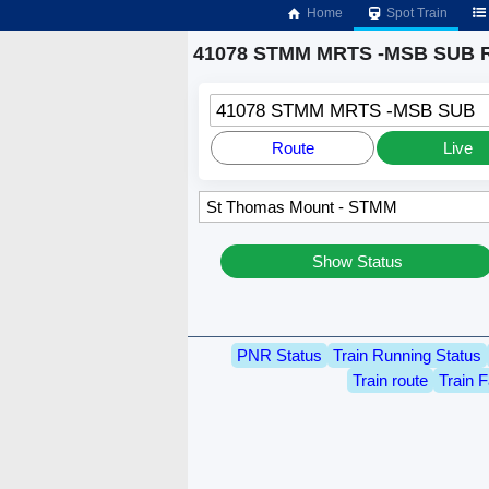
Home
Spot Train
41078 STMM MRTS -MSB SUB R
41078 STMM MRTS -MSB SUB
Route
Live
Show Status
PNR Status
Train Running Status
Train route
Train F