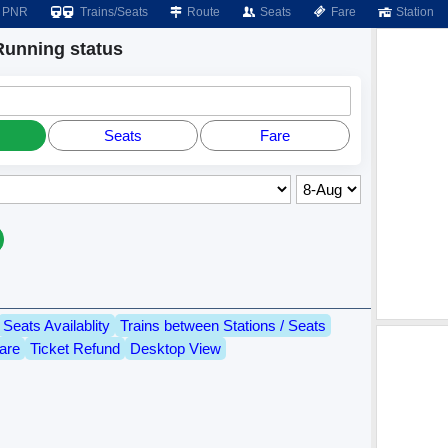
PNR
Trains/Seats
Route
Seats
Fare
Station
unning status
Seats
Fare
Seats Availablity
Trains between Stations / Seats
are
Ticket Refund
Desktop View