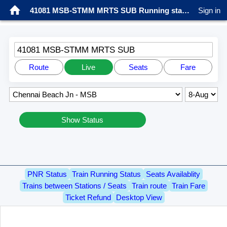
41081 MSB-STMM MRTS SUB Running status
Sign in
41081 MSB-STMM MRTS SUB
Route
Live
Seats
Fare
Show Status
PNR Status
Train Running Status
Seats Availablity
Trains between Stations / Seats
Train route
Train Fare
Ticket Refund
Desktop View