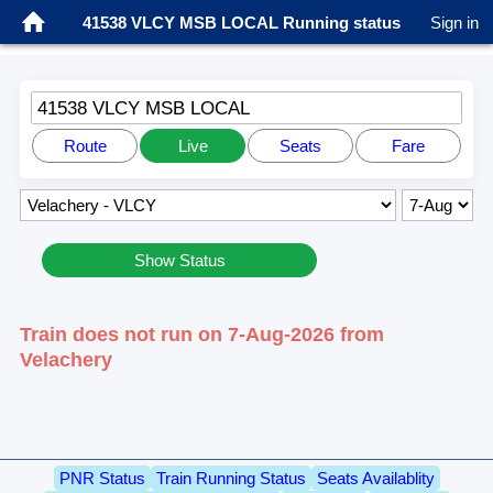
41538 VLCY MSB LOCAL Running status
Sign in
41538 VLCY MSB LOCAL
Route
Live
Seats
Fare
Show Status
Train does not run on 7-Aug-2026 from
Velachery
PNR Status
Train Running Status
Seats Availablity