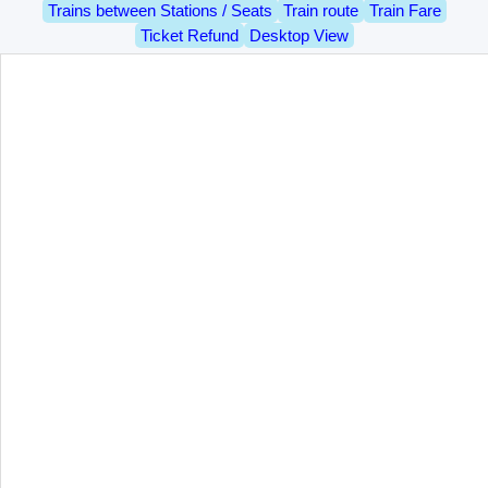
Trains between Stations / Seats
Train route
Train Fare
Ticket Refund
Desktop View