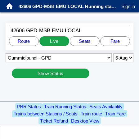
42606 GPD-MSB EMU LOCAL Running status
Sign in
42606 GPD-MSB EMU LOCAL
Route
Live
Seats
Fare
Show Status
PNR Status
Train Running Status
Seats Availablity
Trains between Stations / Seats
Train route
Train Fare
Ticket Refund
Desktop View