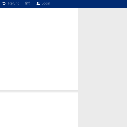
Refund
हिंदी
Login