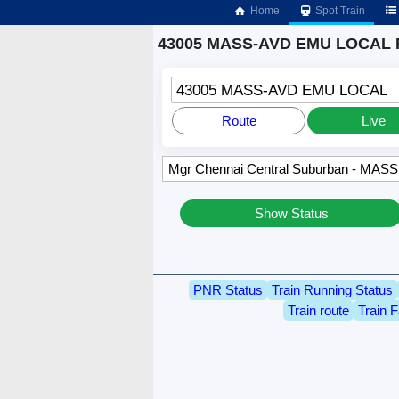
Home
Spot Train
43005 MASS-AVD EMU LOCAL R
43005 MASS-AVD EMU LOCAL
Route
Live
Show Status
PNR Status
Train Running Status
Train route
Train F