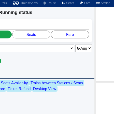
PNR
Trains/Seats
Route
Seats
Fare
Station
unning status
Seats
Fare
Seats Availablity
Trains between Stations / Seats
are
Ticket Refund
Desktop View