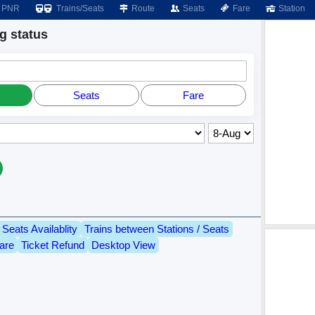
PNR
Trains/Seats
Route
Seats
Fare
Station
 status
Seats
Fare
Seats Availablity
Trains between Stations / Seats
are
Ticket Refund
Desktop View