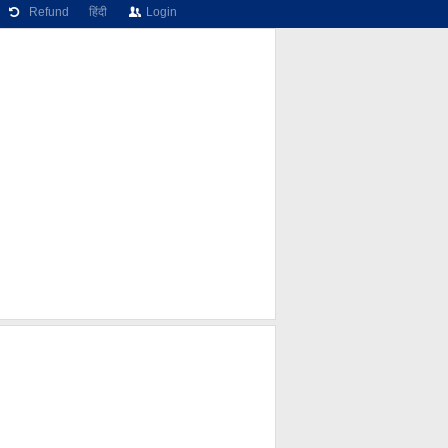
Refund
हिंदी
Login