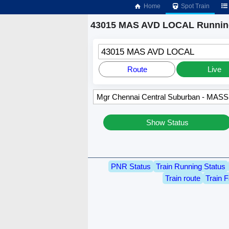
Home
Spot Train
43015 MAS AVD LOCAL Running
43015 MAS AVD LOCAL
Route
Live
Show Status
PNR Status
Train Running Status
Train route
Train F