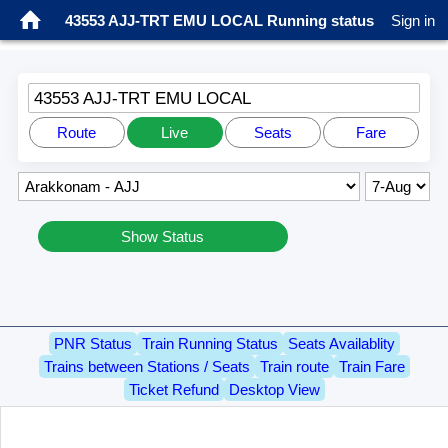
43553 AJJ-TRT EMU LOCAL Running status
Sign in
43553 AJJ-TRT EMU LOCAL
Route
Live
Seats
Fare
Show Status
PNR Status
Train Running Status
Seats Availablity
Trains between Stations / Seats
Train route
Train Fare
Ticket Refund
Desktop View