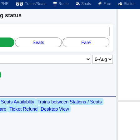
PNR
Trains/Seats
Route
Seats
Fare
Station
 status
Seats
Fare
Seats Availablity
Trains between Stations / Seats
are
Ticket Refund
Desktop View