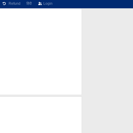
Refund
हिंदी
Login