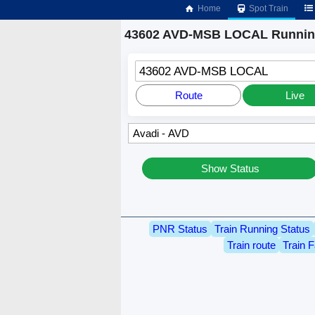
Home
Spot Train
43602 AVD-MSB LOCAL Running
43602 AVD-MSB LOCAL
Route
Live
Show Status
PNR Status
Train Running Status
Train route
Train F