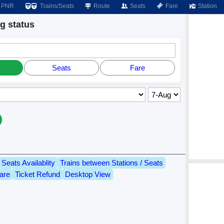
PNR
Trains/Seats
Route
Seats
Fare
Station
 status
Seats
Fare
Seats Availablity
Trains between Stations / Seats
are
Ticket Refund
Desktop View