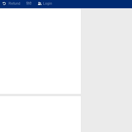
Refund
हिंदी
Login