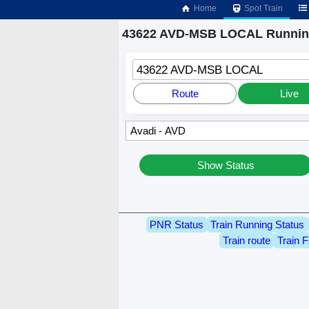
Home
Spot Train
43622 AVD-MSB LOCAL Running
43622 AVD-MSB LOCAL
Route
Live
Show Status
PNR Status
Train Running Status
Train route
Train F