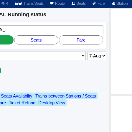
PNR
Trains/Seats
Route
Seats
Fare
Station
L Running status
AL
Seats
Fare
Seats Availablity
Trains between Stations / Seats
are
Ticket Refund
Desktop View