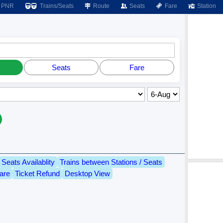
PNR
Trains/Seats
Route
Seats
Fare
Station
Seats
Fare
Seats Availablity
Trains between Stations / Seats
are
Ticket Refund
Desktop View