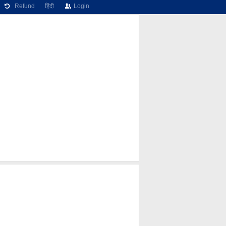
Refund
हिंदी
Login