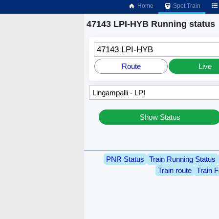
Home
Spot Train
47143 LPI-HYB Running status
47143 LPI-HYB
Route
Live
Show Status
PNR Status
Train Running Status
Train route
Train F