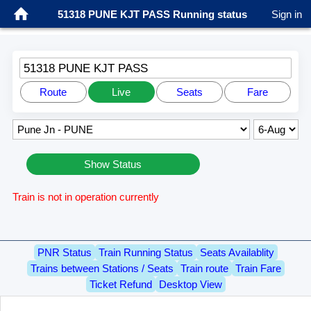
51318 PUNE KJT PASS Running status
Sign in
51318 PUNE KJT PASS
Route
Live
Seats
Fare
Show Status
Train is not in operation currently
PNR Status
Train Running Status
Seats Availablity
Trains between Stations / Seats
Train route
Train Fare
Ticket Refund
Desktop View