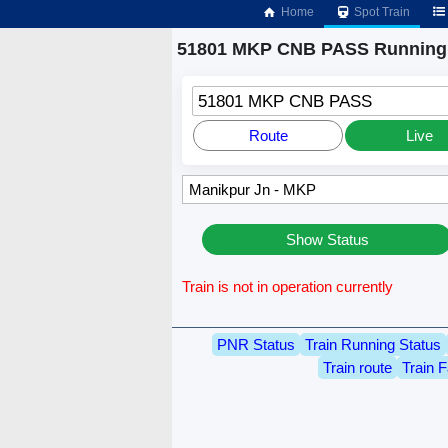
Home
Spot Train
51801 MKP CNB PASS Running 
51801 MKP CNB PASS
Route
Live
Show Status
Train is not in operation currently
PNR Status
Train Running Status
Train route
Train F