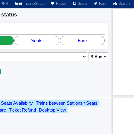
PNR
Trains/Seats
Route
Seats
Fare
Station
status
Seats
Fare
Seats Availablity
Trains between Stations / Seats
are
Ticket Refund
Desktop View