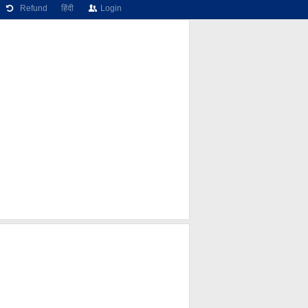
Refund
हिंदी
Login