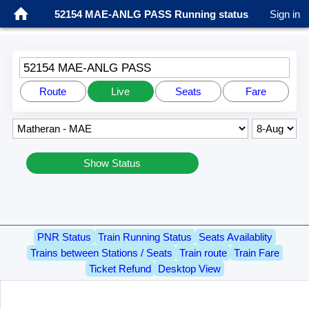
52154 MAE-ANLG PASS Running status
Sign in
52154 MAE-ANLG PASS
Route
Live
Seats
Fare
Show Status
PNR Status
Train Running Status
Seats Availablity
Trains between Stations / Seats
Train route
Train Fare
Ticket Refund
Desktop View